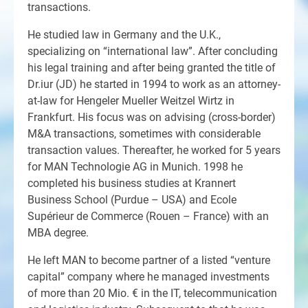
transactions.
He studied law in Germany and the U.K.,
specializing on “international law”. After concluding
his legal training and after being granted the title of
Dr.iur (JD) he started in 1994 to work as an attorney-
at-law for Hengeler Mueller Weitzel Wirtz in
Frankfurt. His focus was on advising (cross-border)
M&A transactions, sometimes with considerable
transaction values. Thereafter, he worked for 5 years
for MAN Technologie AG in Munich. 1998 he
completed his business studies at Krannert
Business School (Purdue – USA) and Ecole
Supérieur de Commerce (Rouen – France) with an
MBA degree.
He left MAN to become partner of a listed “venture
capital” company where he managed investments
of more than 20 Mio. € in the IT, telecommunication