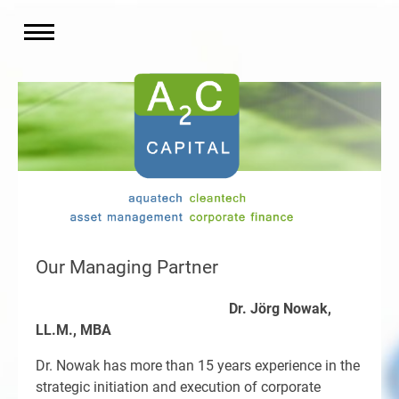
Our Managing Partner
Dr. Jörg Nowak,
LL.M., MBA
Dr. Nowak has more than 15 years experience in the
strategic initiation and execution of corporate