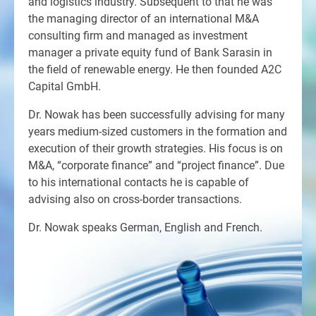
and logistics industry. Subsequent to that he was
the managing director of an international M&A
consulting firm and managed as investment
manager a private equity fund of Bank Sarasin in
the field of renewable energy. He then founded A2C
Capital GmbH.
Dr. Nowak has been successfully advising for many
years medium-sized customers in the formation and
execution of their growth strategies. His focus is on
M&A, “corporate finance” and “project finance”. Due
to his international contacts he is capable of
advising also on cross-border transactions.
Dr. Nowak speaks German, English and French.