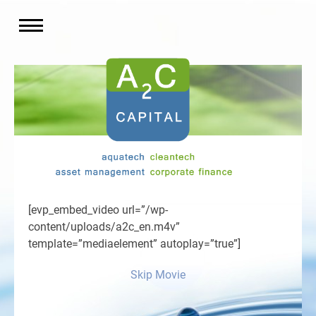
[evp_embed_video url=”/wp-
content/uploads/a2c_en.m4v”
template=”mediaelement” autoplay=”true”]
Skip Movie